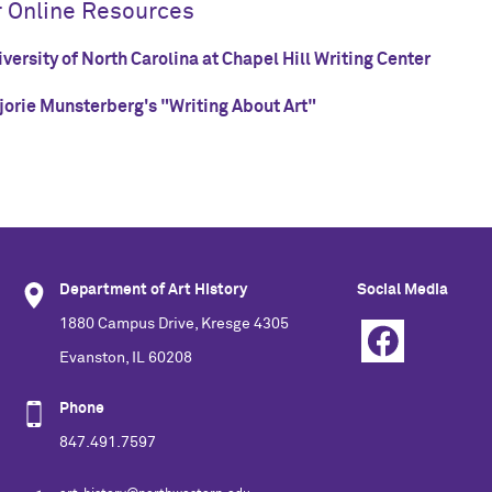
r Online Resources
versity of North Carolina at Chapel Hill Writing Center
jorie Munsterberg's "Writing About Art"
Department of Art History
Social Media
1880 Campus Drive, Kresge 4305
Evanston, IL 60208
Phone
847.491.7597