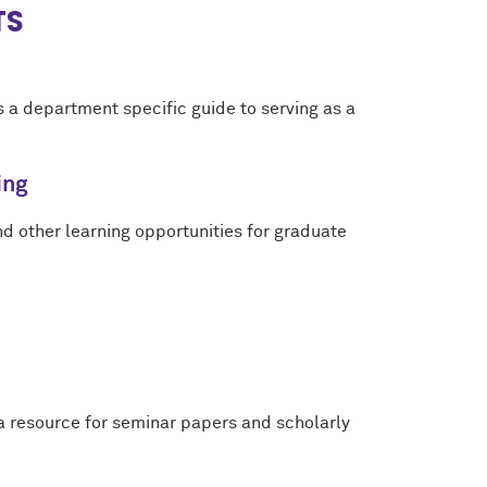
TS
 a department specific guide to serving as a
ing
and other learning opportunities for graduate
a resource for seminar papers and scholarly