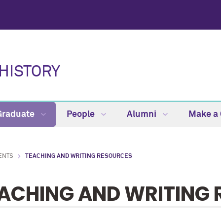
HISTORY
Graduate
People
Alumni
Make a 
ENTS
TEACHING AND WRITING RESOURCES
ACHING AND WRITING