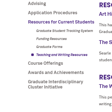
RES
Advising
Application Procedures
Art 
Resources for Current Students
This h
Graduate Student Tracking System
Gradua
Funding Resources
The S
Graduate Forms
Searle 
Teaching and Writing Resources
studen
Course Offerings
Awards and Achievements
RES
Graduate Interdisciplinary
The W
Cluster Initiative
This p
writing