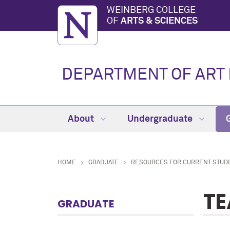
WEINBERG COLLEGE
OF
ARTS & SCIENCES
DEPARTMENT OF ART 
About
Undergraduate
HOME
GRADUATE
RESOURCES FOR CURRENT STUD
TE
GRADUATE