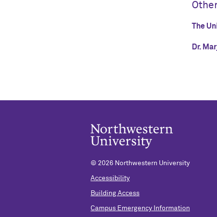
Othe
The Uni
Dr. Mar
©
2026 Northwestern University
Accessibility
Building Access
Campus Emergency Information