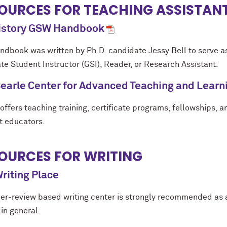
OURCES FOR TEACHING ASSISTAN
History GSW Handbook
andbook was written by Ph.D. candidate Jessy Bell to serve as
te Student Instructor (GSI), Reader, or Research Assistant.
earle Center for Advanced Teaching and Learn
offers teaching training, certificate programs, fellowships, 
t educators.
OURCES FOR WRITING
riting Place
eer-review based writing center is strongly recommended as 
 in general.