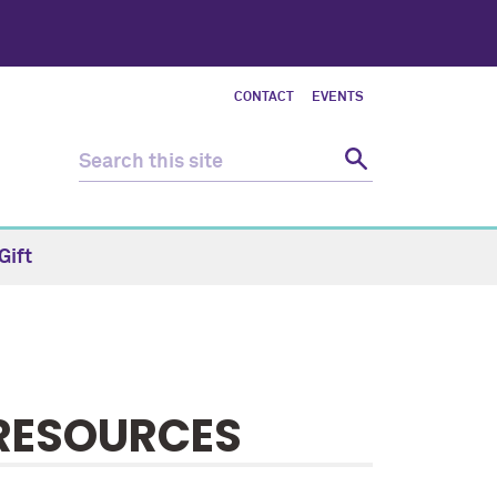
CONTACT
EVENTS
Gift
 RESOURCES