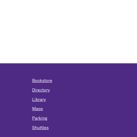
Bookstore
Directory
Library
Maps
Parking
Shuttles