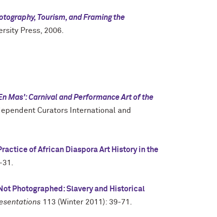
hotography, Tourism, and Framing the
rsity Press, 2006.
En Mas': Carnival and Performance Art of the
ependent Curators International and
ractice of African Diaspora Art History in the
-31.
Not Photographed: Slavery and Historical
esentations
113 (Winter 2011): 39-71.