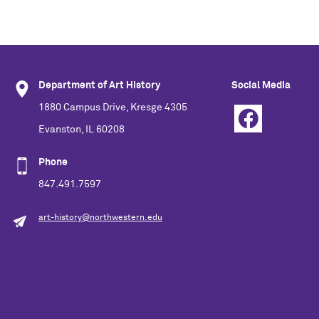
Department of Art History
Social Media
1880 Campus Drive, Kresge 4305
Evanston, IL 60208
Phone
847.491.7597
art-history@northwestern.edu