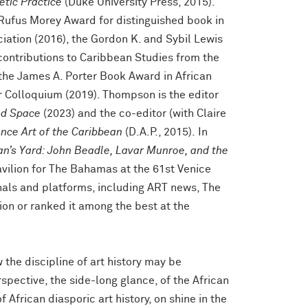
etic Practice
(Duke University Press, 2015).
Rufus Morey Award for distinguished book in
ciation (2016), the Gordon K. and Sybil Lewis
contributions to Caribbean Studies from the
the James A. Porter Book Award in African
 Colloquium (2019). Thompson is the editor
ed Space
(2023) and the co-editor (with Claire
nce Art of the Caribbean
(D.A.P., 2015).
In
an’s Yard: John Beadle, Lavar Munroe, and the
avilion for The Bahamas at the 61st Venice
rnals and platforms, including ART news, The
ion or ranked it among the best at the
he discipline of art history may be
pective, the side-long glance, of the African
 African diasporic art history, on shine in the