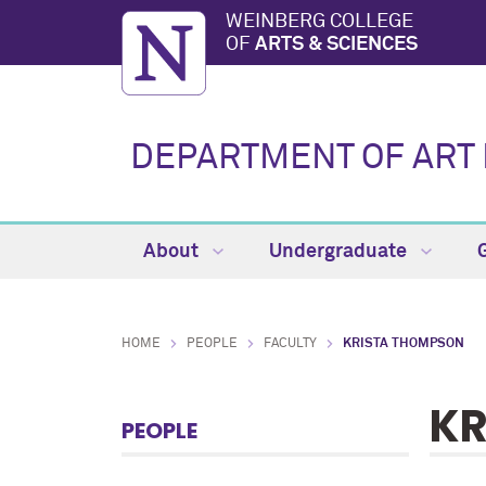
WEINBERG COLLEGE
OF
ARTS & SCIENCES
DEPARTMENT OF ART 
About
Undergraduate
HOME
PEOPLE
FACULTY
KRISTA THOMPSON
KR
PEOPLE