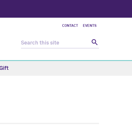
CONTACT
EVENTS
Gift