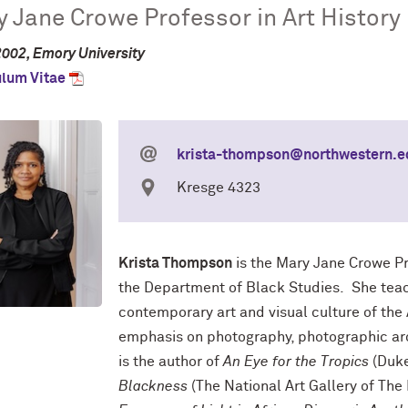
 Jane Crowe Professor in Art History
2002, Emory University
ulum Vitae
krista-thompson@northwestern.e
Kresge 4323
Krista Thompson
is the Mary Jane Crowe Pro
the Department of Black Studies. She tea
contemporary art and visual culture of the
emphasis on photography, photographic arc
is the author of
An Eye for the Tropics
(Duke
Blackness
(The National Art Gallery of Th