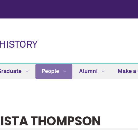
HISTORY
Graduate
People
Alumni
Make a 
ISTA THOMPSON