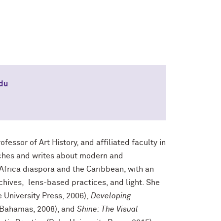
du
fessor of Art History, and affiliated faculty in
ches and writes about modern and
 Africa diaspora and the Caribbean, with an
hives, lens-based practices, and light. She
 University Press, 2006),
Developing
e Bahamas, 2008), and
Shine: The Visual