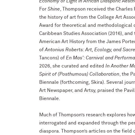
Economy of Light in African Diasporic Aesth
For
Shine
, Thompson received the Charles 
the history of art from the College Art Asso
Award for theoretical and methodological 
Caribbean Studies Association (2016), and 
American Art History from the James Porter
of
Antonius Roberts: Art, Ecology, and Sacr
Tancons) of
En Mas': Carnival and Performa
2026, she curated and edited
In Another M
Spirit of (Posthumous) Collaboration
, the P
Biennale (forthcoming, Skira). Several jou
Art Newspaper, and Artsy, praised the Pavil
Biennale.
Much of Thompson’s research explores how t
interrogated and expanded through the pers
diaspora. Thompson’s articles on the field of