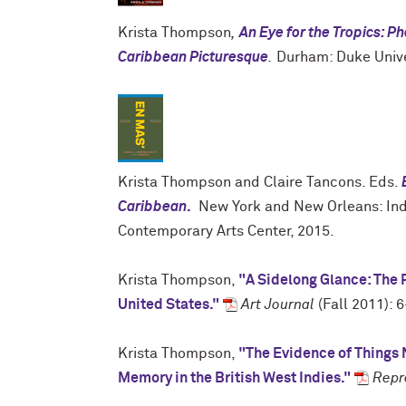
Krista Thompson
,
An Eye for the Tropics: P
Caribbean Picturesque
.
Durham: Duke Unive
Krista Thompson and Claire Tancons. Eds.
Caribbean
.
New York and New Orleans: Ind
Contemporary Arts Center, 2015.
Krista Thompson,
"A Sidelong Glance: The P
United States."
Art Journal
(Fall 2011): 6
Krista Thompson,
"The Evidence of Things 
Memory in the British West Indies."
Repr