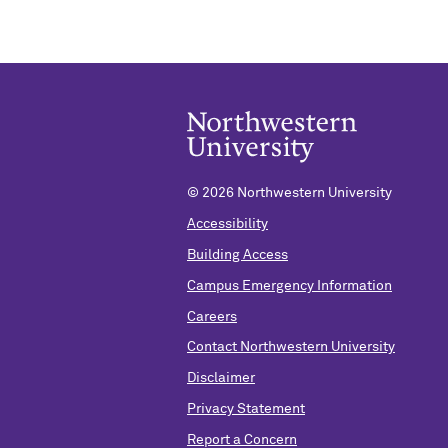
©
2026 Northwestern University
Accessibility
Building Access
Campus Emergency Information
Careers
Contact Northwestern University
Disclaimer
Privacy Statement
Report a Concern