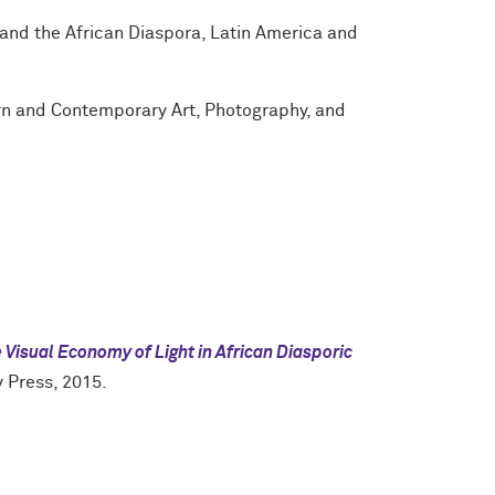
and the African Diaspora, Latin America and
n and Contemporary Art, Photography, and
 Visual Economy of Light in African Diasporic
y Press, 2015.