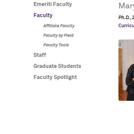
Emeriti Faculty
Mary
Faculty
Ph.D., 
Curric
Affiliate Faculty
Faculty by Field
Faculty Tools
Staff
Graduate Students
Faculty Spotlight