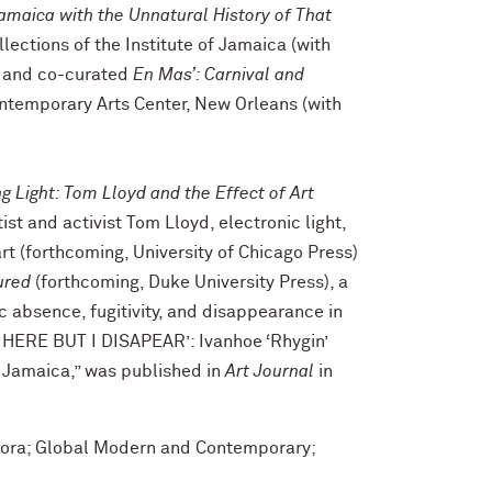
amaica with the Unnatural History of That
ollections of the Institute of Jamaica (with
 and co-curated
En Mas
’
: Carnival and
ntemporary Arts Center, New Orleans (with
g Light
:
Tom Lloyd and the Effect of Art
ist and activist Tom Lloyd, electronic light,
rt (forthcoming, University of Chicago Press)
ured
(forthcoming, Duke University Press), a
 absence, fugitivity, and disappearance in
AS HERE BUT I DISAPEAR’: Ivanhoe ‘Rhygin’
 Jamaica,” was published in
Art Journal
in
pora; Global Modern and Contemporary;