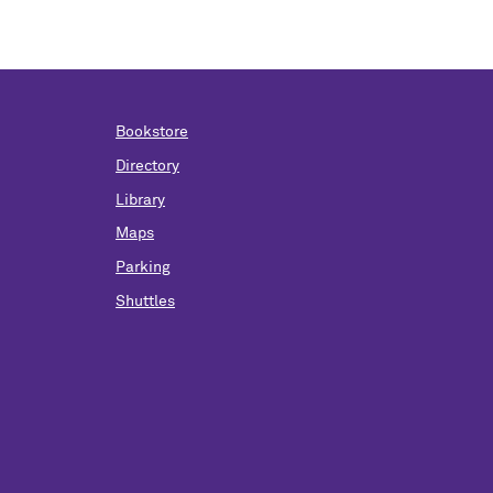
Bookstore
Directory
Library
Maps
Parking
Shuttles