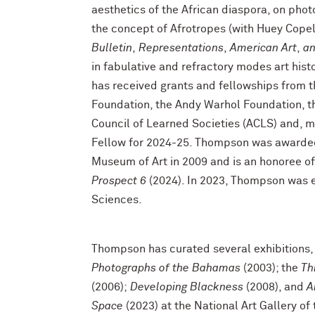
aesthetics of the African diaspora, on ph
the concept of Afrotropes (with Huey Cope
Bulletin
,
Representations
,
American Art
,
an
in fabulative and refractory modes art his
has received grants and fellowships from 
Foundation, the Andy Warhol Foundation, t
Council of Learned Societies (ACLS) and,
Fellow for 2024-25. Thompson was awarded 
Museum of Art in 2009 and is an honoree o
Prospect 6
(2024). In 2023, Thompson was 
Sciences.
Thompson has curated several exhibitions,
Photographs of the Bahamas
(2003); the
Th
(2006);
Developing Blackness
(2008), and
A
Space
(2023) at the National Art Gallery o