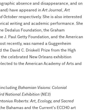
otographic absence and disappearance, and on
land) have appeared in
Art Journal
,
Art
d October
respectively. She is also interested
torical writing and academic performance. She
the Dedalus Foundation, the Graham
he J. Paul Getty Foundation, and the American
 most recently, was named a Guggenheim
the David C. Driskell Prize from the High
f the celebrated New Orleans exhibition
elected to the American Academy of Arts and
 including
Bahamian Visions: Colonial
ird National Exhibition
(
NE3
)
ntonius Roberts: Art, Ecology, and Sacred
f the Bahamas and the Current's ECCHO art