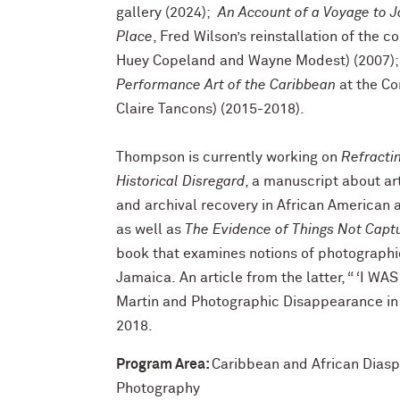
gallery (2024);
An Account of a Voyage to J
Place
, Fred Wilson’s reinstallation of the c
Huey Copeland and Wayne Modest) (2007);
Performance Art of the Caribbean
at the Co
Claire Tancons) (2015-2018).
Thompson is currently working on
Refractin
Historical Disregard
, a manuscript about art
and archival recovery in African American a
as well as
The Evidence of Things Not Capt
book that examines notions of photographic
Jamaica. An article from the latter, “ ‘I W
Martin and Photographic Disappearance in
2018.
Program Area:
Caribbean and African Dias
Photography