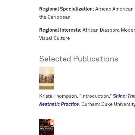
Regional Specialization:
African American 
the Caribbean
Regional Interests:
African Diaspora Moder
Visual Culture
Selected Publications
Krista Thompson, "Introduction,"
Shine: The
Aesthetic Practice
. Durham: Duke Universit