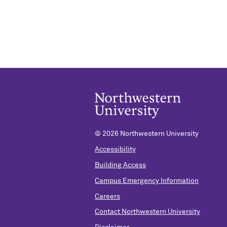
©
2026 Northwestern University
Accessibility
Building Access
Campus Emergency Information
Careers
Contact Northwestern University