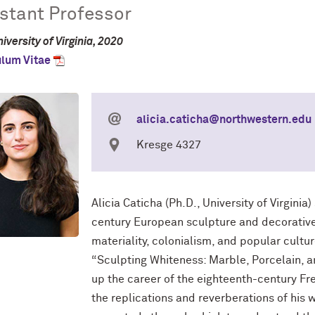
stant Professor
iversity of Virginia, 2020
ulum Vitae
alicia.caticha@northwestern.edu
Kresge 4327
Alicia
Caticha (Ph.D., University of Virginia
century European sculpture and decorative 
materiality, colonialism, and popular cultur
“Sculpting Whiteness: Marble, Porcelain, a
up the career of the eighteenth-century F
the replications and reverberations of his 