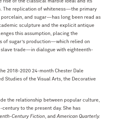
rise of the classical marble ideal and its
s. The replication of whiteness—the primary
e, porcelain, and sugar—has long been read as
cademic sculpture and the explicit antique
lenges this assumption, placing the
ons of sugar’s production—which relied on
ic slave trade—in dialogue with eighteenth-
 the 2018-2020 24-month Chester Dale
 Studies of the Visual Arts, the Decorative
ude the relationship between popular culture,
h-century to the present day. She has
enth-Century Fiction
, and
American Quarterly.