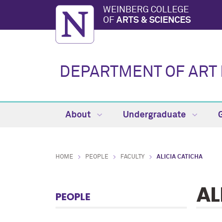
WEINBERG COLLEGE
OF
ARTS & SCIENCES
DEPARTMENT OF ART 
About
Undergraduate
HOME
PEOPLE
FACULTY
ALICIA CATICHA
AL
PEOPLE