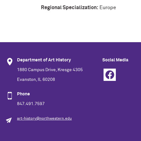
Regional Specialization:
Europe
Department of Art History
Social Media
1880 Campus Drive, Kresge 4305
Evanston, IL 60208
Phone
847.491.7597
art-history@northwestern.edu