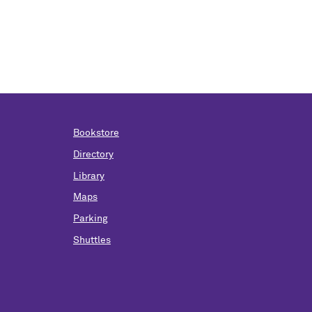
Bookstore
Directory
Library
Maps
Parking
Shuttles