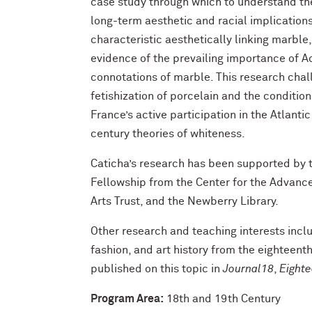
case study through which to understand the 
long-term aesthetic and racial implication
characteristic aesthetically linking marbl
evidence of the prevailing importance of A
connotations of marble. This research chal
fetishization of porcelain and the conditi
France’s active participation in the Atlant
century theories of whiteness.
Caticha’s research has been supported by
Fellowship from the Center for the Advanced
Arts Trust, and the Newberry Library.
Other research and teaching interests incl
fashion, and art history from the eighteent
published on this topic in
Journal18
,
Eighte
Program Area:
18th and 19th Century