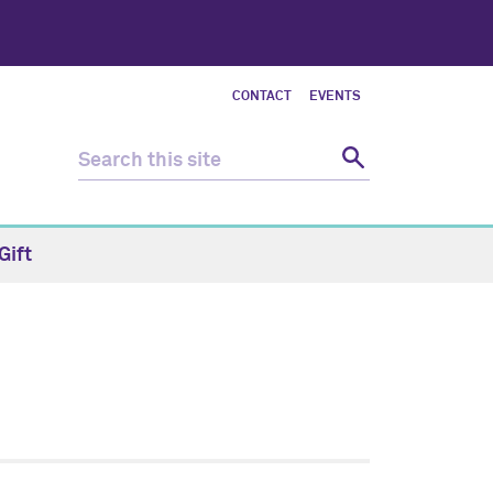
CONTACT
EVENTS
Gift