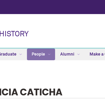
HISTORY
Graduate
People
Alumni
Make a 
ICIA CATICHA