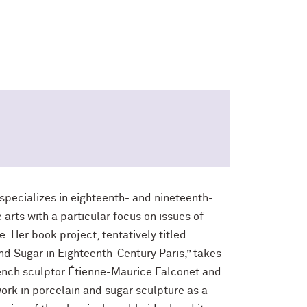
) specializes in eighteenth- and nineteenth-
arts with a particular focus on issues of
e. Her book project, tentatively titled
nd Sugar in Eighteenth-Century Paris,” takes
rench sculptor Étienne-Maurice Falconet and
work in porcelain and sugar sculpture as a