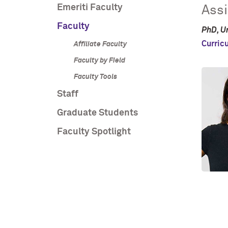
Emeriti Faculty
Assi
Faculty
PhD, Un
Curric
Affiliate Faculty
Faculty by Field
Faculty Tools
Staff
Graduate Students
Faculty Spotlight